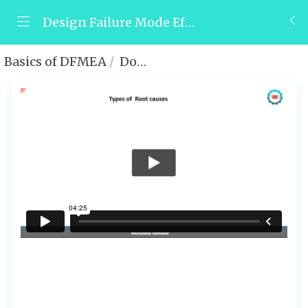
Design Failure Mode Effect and Analysis (DFMEA)
Basics of DFMEA
Domains of underlying root causes