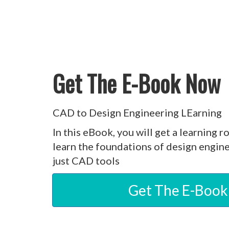
Get The E-Book Now
CAD to Design Engineering LEarning
In this eBook, you will get a learning r
learn the foundations of design engin
just CAD tools
Get The E-Boo