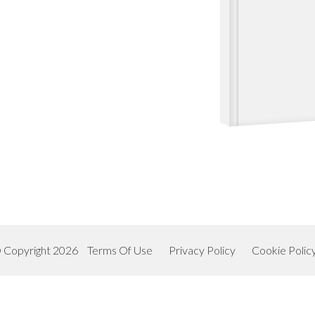
 Copyright 2026
Terms Of Use
Privacy Policy
Cookie Polic