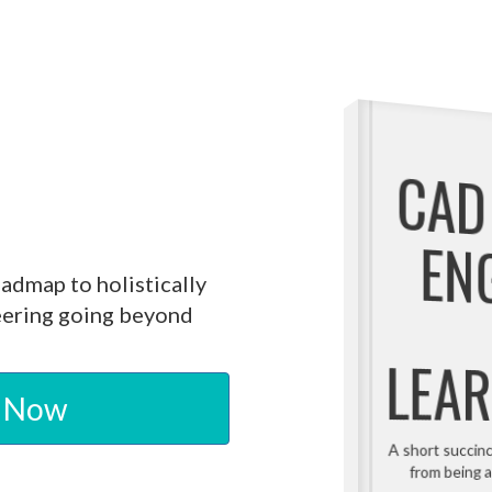
E
EN
oadmap to holistically
eering going beyond
LEAR
k Now
A short succinct
from being a