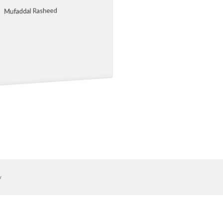
Mufaddal Rasheed
y