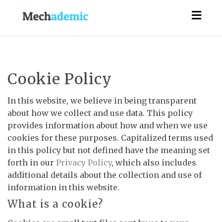
Togg
navig
Cookie Policy
In this website, we believe in being transparent
about how we collect and use data. This policy
provides information about how and when we use
cookies for these purposes. Capitalized terms used
in this policy but not defined have the meaning set
forth in our
Privacy Policy
, which also includes
additional details about the collection and use of
information in this website.
What is a cookie?