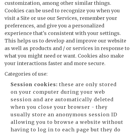
customization, among other similar things.
Cookies can be used to recognize you when you
visit a Site or use our Services, remember your
preferences, and give you a personalized
experience that's consistent with your settings.
This helps us to develop and improve our website
as well as products and / or services in response to
what you might need or want. Cookies also make
your interactions faster and more secure.
Categories of use:
Session cookies:
these are only stored
on your computer during your web
session and are automatically deleted
when you close your browser - they
usually store an anonymous session ID
allowing you to browse a website without
having to log in to each page but they do