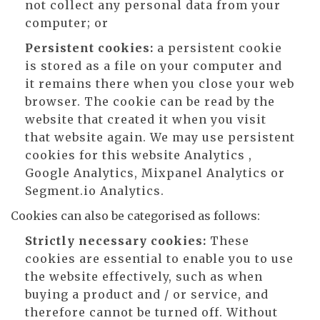
not collect any personal data from your
computer; or
Persistent cookies:
a persistent cookie
is stored as a file on your computer and
it remains there when you close your web
browser. The cookie can be read by the
website that created it when you visit
that website again. We may use persistent
cookies for this website Analytics ,
Google Analytics, Mixpanel Analytics or
Segment.io Analytics.
Cookies can also be categorised as follows:
Strictly necessary cookies:
These
cookies are essential to enable you to use
the website effectively, such as when
buying a product and / or service, and
therefore cannot be turned off. Without