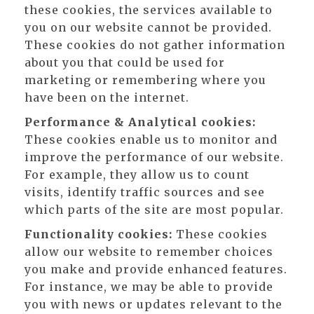
these cookies, the services available to
you on our website cannot be provided.
These cookies do not gather information
about you that could be used for
marketing or remembering where you
have been on the internet.
Performance & Analytical cookies:
These cookies enable us to monitor and
improve the performance of our website.
For example, they allow us to count
visits, identify traffic sources and see
which parts of the site are most popular.
Functionality cookies:
These cookies
allow our website to remember choices
you make and provide enhanced features.
For instance, we may be able to provide
you with news or updates relevant to the