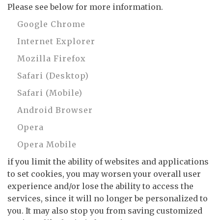
Please see below for more information.
Google Chrome
Internet Explorer
Mozilla Firefox
Safari (Desktop)
Safari (Mobile)
Android Browser
Opera
Opera Mobile
if you limit the ability of websites and applications
to set cookies, you may worsen your overall user
experience and/or lose the ability to access the
services, since it will no longer be personalized to
you. It may also stop you from saving customized