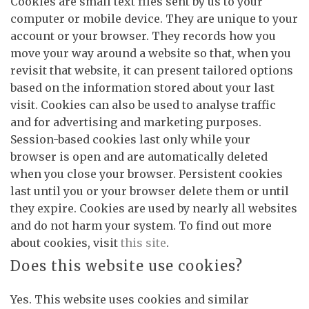
Cookies are small text files sent by us to your
computer or mobile device. They are unique to your
account or your browser. They records how you
move your way around a website so that, when you
revisit that website, it can present tailored options
based on the information stored about your last
visit. Cookies can also be used to analyse traffic
and for advertising and marketing purposes.
Session-based cookies last only while your
browser is open and are automatically deleted
when you close your browser. Persistent cookies
last until you or your browser delete them or until
they expire. Cookies are used by nearly all websites
and do not harm your system. To find out more
about cookies, visit
this site
.
Does this website use cookies?
Yes. This website uses cookies and similar