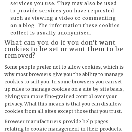
services you use. They may also be used
to provide services you have requested
such as viewing a video or commenting
on a blog. The information these cookies
collect is usually anonymised.
What can you do if you don't want
cookies to be set or want them to be
removed?
Some people prefer not to allow cookies, which is
why most browsers give you the ability to manage
cookies to suit you. In some browsers you can set
up rules to manage cookies on a site-by-site basis,
giving you more fine-grained control over your
privacy. What this means is that you can disallow
cookies from all sites except those that you trust.
Browser manufacturers provide help pages
relating to cookie management in their products.