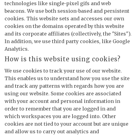
technologies like single-pixel gifs and web
beacons. We use both session-based and persistent
cookies. This website sets and accesses our own
cookies on the domains operated by this website
and its corporate affiliates (collectively, the "Sites").
In addition, we use third party cookies, like Google
Analytics.
How is this website using cookies?
We use cookies to track your use of our website.
This enables us to understand how you use the site
and track any patterns with regards how you are
using our website. Some cookies are associated
with your account and personal information in
order to remember that you are logged in and
which workspaces you are logged into. Other
cookies are not tied to your account but are unique
and allow us to carry out analytics and