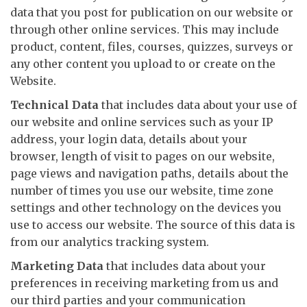
data that you post for publication on our website or
through other online services. This may include
product, content, files, courses, quizzes, surveys or
any other content you upload to or create on the
Website.
Technical Data
that includes data about your use of
our website and online services such as your IP
address, your login data, details about your
browser, length of visit to pages on our website,
page views and navigation paths, details about the
number of times you use our website, time zone
settings and other technology on the devices you
use to access our website. The source of this data is
from our analytics tracking system.
Marketing Data
that includes data about your
preferences in receiving marketing from us and
our third parties and your communication