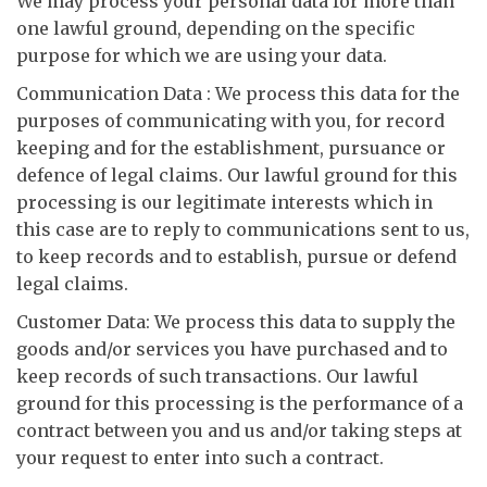
We may process your personal data for more than
one lawful ground, depending on the specific
purpose for which we are using your data.
Communication Data : We process this data for the
purposes of communicating with you, for record
keeping and for the establishment, pursuance or
defence of legal claims. Our lawful ground for this
processing is our legitimate interests which in
this case are to reply to communications sent to us,
to keep records and to establish, pursue or defend
legal claims.
Customer Data: We process this data to supply the
goods and/or services you have purchased and to
keep records of such transactions. Our lawful
ground for this processing is the performance of a
contract between you and us and/or taking steps at
your request to enter into such a contract.