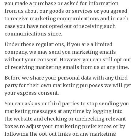
you made a purchase or asked for information
from us about our goods or services or you agreed
to receive marketing communications and in each
case you have not opted out of receiving such
communications since.
Under these regulations, if you are a limited
company, we may send you marketing emails
without your consent. However you can still opt out
of receiving marketing emails from us at any time.
Before we share your personal data with any third
party for their own marketing purposes we will get
your express consent.
You can ask us or third parties to stop sending you
marketing messages at any time by logging into
the website and checking or unchecking relevant
boxes to adjust your marketing preferences or by
following the opt-out links on any marketing