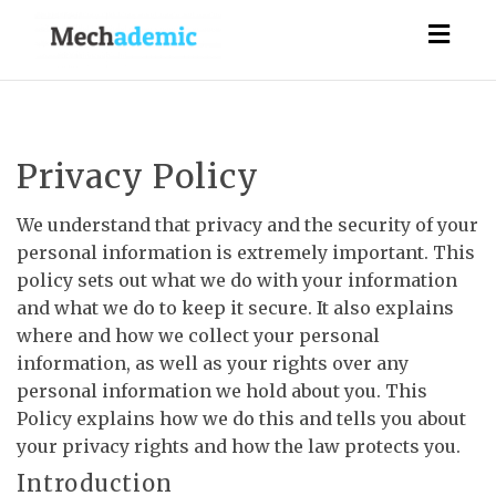
Togg
navig
Privacy Policy
We understand that privacy and the security of your
personal information is extremely important. This
policy sets out what we do with your information
and what we do to keep it secure. It also explains
where and how we collect your personal
information, as well as your rights over any
personal information we hold about you. This
Policy explains how we do this and tells you about
your privacy rights and how the law protects you.
Introduction