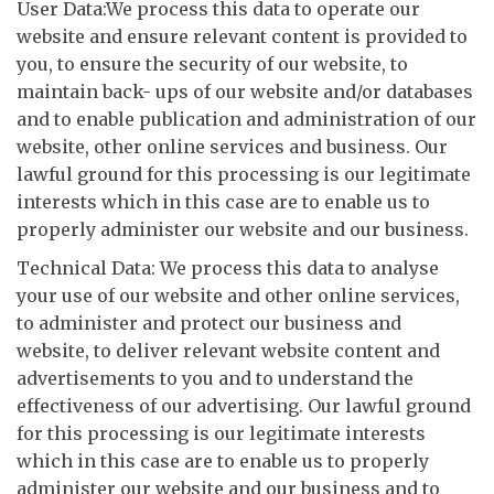
User Data:We process this data to operate our
website and ensure relevant content is provided to
you, to ensure the security of our website, to
maintain back- ups of our website and/or databases
and to enable publication and administration of our
website, other online services and business. Our
lawful ground for this processing is our legitimate
interests which in this case are to enable us to
properly administer our website and our business.
Technical Data: We process this data to analyse
your use of our website and other online services,
to administer and protect our business and
website, to deliver relevant website content and
advertisements to you and to understand the
effectiveness of our advertising. Our lawful ground
for this processing is our legitimate interests
which in this case are to enable us to properly
administer our website and our business and to