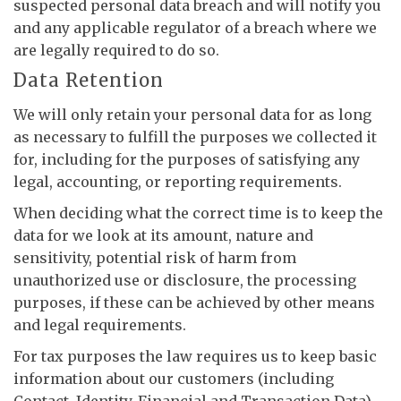
suspected personal data breach and will notify you
and any applicable regulator of a breach where we
are legally required to do so.
Data Retention
We will only retain your personal data for as long
as necessary to fulfill the purposes we collected it
for, including for the purposes of satisfying any
legal, accounting, or reporting requirements.
When deciding what the correct time is to keep the
data for we look at its amount, nature and
sensitivity, potential risk of harm from
unauthorized use or disclosure, the processing
purposes, if these can be achieved by other means
and legal requirements.
For tax purposes the law requires us to keep basic
information about our customers (including