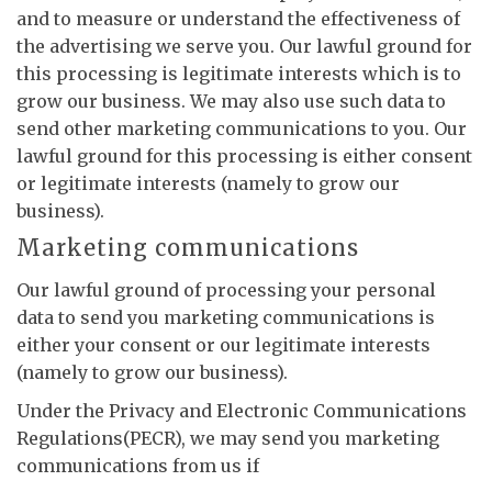
and to measure or understand the effectiveness of
the advertising we serve you. Our lawful ground for
this processing is legitimate interests which is to
grow our business. We may also use such data to
send other marketing communications to you. Our
lawful ground for this processing is either consent
or legitimate interests (namely to grow our
business).
Marketing communications
Our lawful ground of processing your personal
data to send you marketing communications is
either your consent or our legitimate interests
(namely to grow our business).
Under the Privacy and Electronic Communications
Regulations(PECR), we may send you marketing
communications from us if