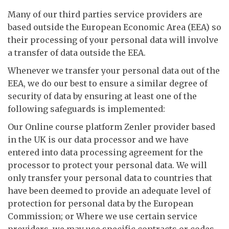
Many of our third parties service providers are
based outside the European Economic Area (EEA) so
their processing of your personal data will involve
a transfer of data outside the EEA.
Whenever we transfer your personal data out of the
EEA, we do our best to ensure a similar degree of
security of data by ensuring at least one of the
following safeguards is implemented:
Our Online course platform Zenler provider based
in the UK is our data processor and we have
entered into data processing agreement for the
processor to protect your personal data. We will
only transfer your personal data to countries that
have been deemed to provide an adequate level of
protection for personal data by the European
Commission; or Where we use certain service