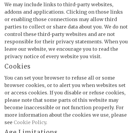
We may include links to third-party websites,
addons and applications. Clicking on those links
or enabling those connections may allow third
parties to collect or share data about you. We do not
control these third-party websites and are not
responsible for their privacy statements. When you
leave our website, we encourage you to read the
privacy notice of every website you visit.
Cookies
You can set your browser to refuse all or some
browser cookies, or to alert you when websites set
or access cookies. If you disable or refuse cookies,
please note that some parts of this website may
become inaccessible or not function properly. For
more information about the cookies we use, please
see
Cookie Policy
.
Age Limitations