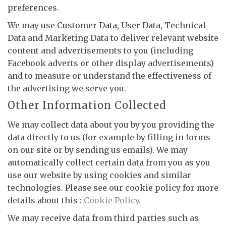
preferences.
We may use Customer Data, User Data, Technical
Data and Marketing Data to deliver relevant website
content and advertisements to you (including
Facebook adverts or other display advertisements)
and to measure or understand the effectiveness of
the advertising we serve you.
Other Information Collected
We may collect data about you by you providing the
data directly to us (for example by filling in forms
on our site or by sending us emails). We may
automatically collect certain data from you as you
use our website by using cookies and similar
technologies. Please see our cookie policy for more
details about this :
Cookie Policy
.
We may receive data from third parties such as