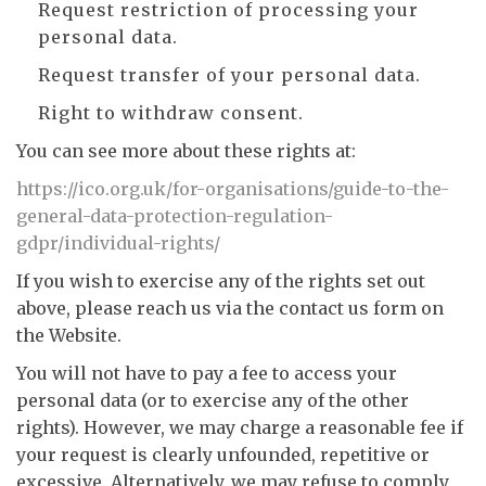
Request restriction of processing your
personal data.
Request transfer of your personal data.
Right to withdraw consent.
You can see more about these rights at:
https://ico.org.uk/for-organisations/guide-to-the-
general-data-protection-regulation-
gdpr/individual-rights/
If you wish to exercise any of the rights set out
above, please reach us via the contact us form on
the Website.
You will not have to pay a fee to access your
personal data (or to exercise any of the other
rights). However, we may charge a reasonable fee if
your request is clearly unfounded, repetitive or
excessive. Alternatively, we may refuse to comply