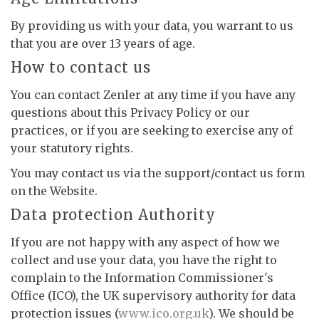
By providing us with your data, you warrant to us
that you are over 13 years of age.
How to contact us
You can contact Zenler at any time if you have any
questions about this Privacy Policy or our
practices, or if you are seeking to exercise any of
your statutory rights.
You may contact us via the support/contact us form
on the Website.
Data protection Authority
If you are not happy with any aspect of how we
collect and use your data, you have the right to
complain to the Information Commissioner's
Office (ICO), the UK supervisory authority for data
protection issues (
www.ico.org.uk
). We should be