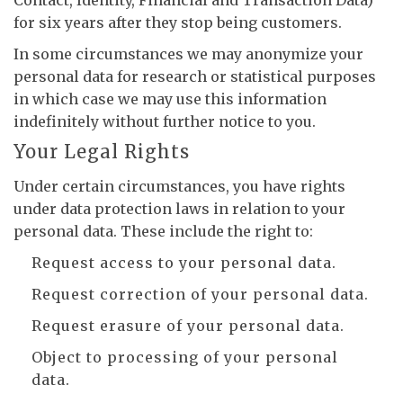
Contact, Identity, Financial and Transaction Data)
for six years after they stop being customers.
In some circumstances we may anonymize your
personal data for research or statistical purposes
in which case we may use this information
indefinitely without further notice to you.
Your Legal Rights
Under certain circumstances, you have rights
under data protection laws in relation to your
personal data. These include the right to:
Request access to your personal data.
Request correction of your personal data.
Request erasure of your personal data.
Object to processing of your personal
data.