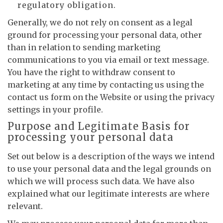
regulatory obligation.
Generally, we do not rely on consent as a legal
ground for processing your personal data, other
than in relation to sending marketing
communications to you via email or text message.
You have the right to withdraw consent to
marketing at any time by contacting us using the
contact us form on the Website or using the privacy
settings in your profile.
Purpose and Legitimate Basis for
processing your personal data
Set out below is a description of the ways we intend
to use your personal data and the legal grounds on
which we will process such data. We have also
explained what our legitimate interests are where
relevant.