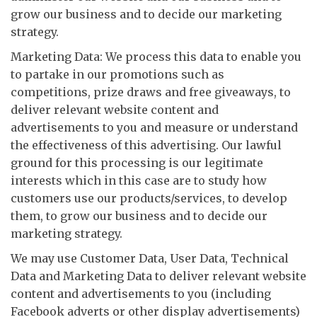
grow our business and to decide our marketing
strategy.
Marketing Data: We process this data to enable you
to partake in our promotions such as
competitions, prize draws and free giveaways, to
deliver relevant website content and
advertisements to you and measure or understand
the effectiveness of this advertising. Our lawful
ground for this processing is our legitimate
interests which in this case are to study how
customers use our products/services, to develop
them, to grow our business and to decide our
marketing strategy.
We may use Customer Data, User Data, Technical
Data and Marketing Data to deliver relevant website
content and advertisements to you (including
Facebook adverts or other display advertisements)