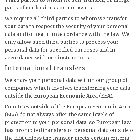
parts of our business or our assets.
We require all third parties to whom we transfer
your data to respect the security of your personal
data and to treat it in accordance with the law. We
only allow such third parties to process your
personal data for specified purposes and in
accordance with our instructions.
International transfers
We share your personal data within our group of
companies which involves transferring your data
outside the European Economic Area (EEA).
Countries outside of the European Economic Area
(EEA) do not always offer the same levels of
protection to your personal data, so European law
has prohibited transfers of personal data outside of
the EEA unless the transfer meets certain criteria.