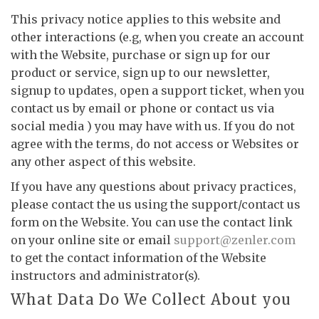
This privacy notice applies to this website and
other interactions (e.g, when you create an account
with the Website, purchase or sign up for our
product or service, sign up to our newsletter,
signup to updates, open a support ticket, when you
contact us by email or phone or contact us via
social media ) you may have with us. If you do not
agree with the terms, do not access or Websites or
any other aspect of this website.
If you have any questions about privacy practices,
please contact the us using the support/contact us
form on the Website. You can use the contact link
on your online site or email
support@zenler.com
to get the contact information of the Website
instructors and administrator(s).
What Data Do We Collect About you