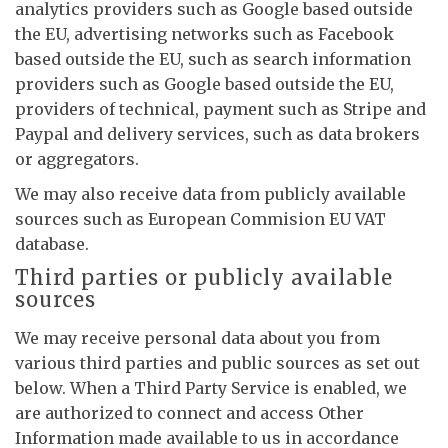
analytics providers such as Google based outside
the EU, advertising networks such as Facebook
based outside the EU, such as search information
providers such as Google based outside the EU,
providers of technical, payment such as Stripe and
Paypal and delivery services, such as data brokers
or aggregators.
We may also receive data from publicly available
sources such as European Commision EU VAT
database.
Third parties or publicly available
sources
We may receive personal data about you from
various third parties and public sources as set out
below. When a Third Party Service is enabled, we
are authorized to connect and access Other
Information made available to us in accordance