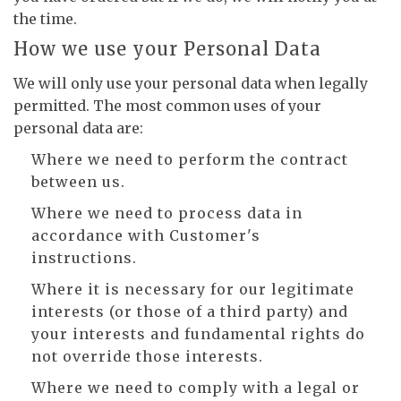
the time.
How we use your Personal Data
We will only use your personal data when legally
permitted. The most common uses of your
personal data are:
Where we need to perform the contract
between us.
Where we need to process data in
accordance with Customer's
instructions.
Where it is necessary for our legitimate
interests (or those of a third party) and
your interests and fundamental rights do
not override those interests.
Where we need to comply with a legal or