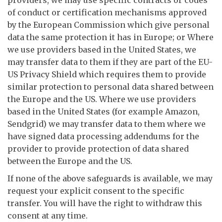
providers, we may use specific contracts or codes
of conduct or certification mechanisms approved
by the European Commission which give personal
data the same protection it has in Europe; or Where
we use providers based in the United States, we
may transfer data to them if they are part of the EU-
US Privacy Shield which requires them to provide
similar protection to personal data shared between
the Europe and the US. Where we use providers
based in the United States (for example Amazon,
Sendgrid) we may transfer data to them where we
have signed data processing addendums for the
provider to provide protection of data shared
between the Europe and the US.
If none of the above safeguards is available, we may
request your explicit consent to the specific
transfer. You will have the right to withdraw this
consent at any time.