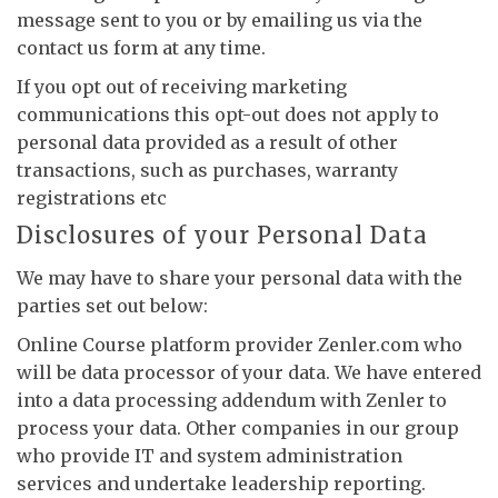
message sent to you or by emailing us via the
contact us form at any time.
If you opt out of receiving marketing
communications this opt-out does not apply to
personal data provided as a result of other
transactions, such as purchases, warranty
registrations etc
Disclosures of your Personal Data
We may have to share your personal data with the
parties set out below:
Online Course platform provider Zenler.com who
will be data processor of your data. We have entered
into a data processing addendum with Zenler to
process your data. Other companies in our group
who provide IT and system administration
services and undertake leadership reporting.