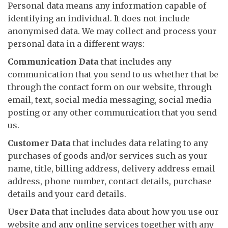
Personal data means any information capable of
identifying an individual. It does not include
anonymised data. We may collect and process your
personal data in a different ways:
Communication Data
that includes any
communication that you send to us whether that be
through the contact form on our website, through
email, text, social media messaging, social media
posting or any other communication that you send
us.
Customer Data
that includes data relating to any
purchases of goods and/or services such as your
name, title, billing address, delivery address email
address, phone number, contact details, purchase
details and your card details.
User Data
that includes data about how you use our
website and any online services together with any