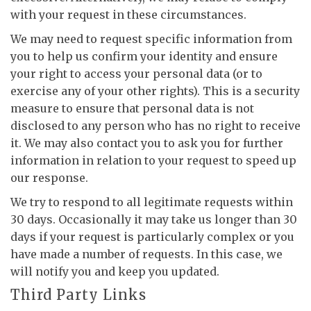
with your request in these circumstances.
We may need to request specific information from
you to help us confirm your identity and ensure
your right to access your personal data (or to
exercise any of your other rights). This is a security
measure to ensure that personal data is not
disclosed to any person who has no right to receive
it. We may also contact you to ask you for further
information in relation to your request to speed up
our response.
We try to respond to all legitimate requests within
30 days. Occasionally it may take us longer than 30
days if your request is particularly complex or you
have made a number of requests. In this case, we
will notify you and keep you updated.
Third Party Links