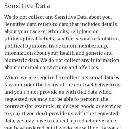
Sensitive Data
We do not collect any Sensitive Data about you.
Sensitive data refers to data that includes details
about your race or ethnicity, religious or
philosophical beliefs, sex life, sexual orientation,
political opinions, trade union membership,
information about your health and genetic and
biometric data. We do not collect any information
about criminal convictions and offences.
Where we are required to collect personal data by
law, or under the terms of the contract between us
and you do not provide us with that data when
requested, we may not be able to perform the
contract (for example, to deliver goods or services
to you). If you don't provide us with the requested
data, we may have to cancel a product or service
you have ordered but if we do, we will notify you at