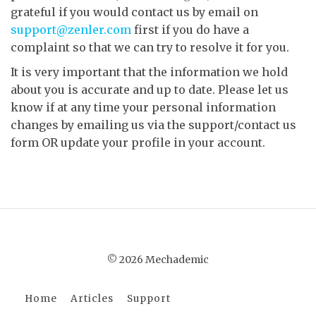
grateful if you would contact us by email on
support@zenler.com
first if you do have a
complaint so that we can try to resolve it for you.
It is very important that the information we hold
about you is accurate and up to date. Please let us
know if at any time your personal information
changes by emailing us via the support/contact us
form OR update your profile in your account.
© 2026 Mechademic
Home
Articles
Support