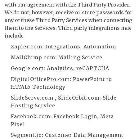
with our agreement with the Third Party Provider.
We do not, however, receive or store passwords for
any of these Third Party Services when connecting
them to the Services. Third party integrations may
include
Zapier.com
: Integrations, Automation
MailChimp.com
: Mailing Service
Google.com
: Analytics, reCAPTCHA
DigitalOfficePro.com
:
PowerPoint to
HTML5 Technology
SlideServe.com
,
SlideOrbit.com
: Slide
Hosting Service
Facebook.com
: Facebook Login, Meta
Pixel
Segment.io
: Customer Data Management