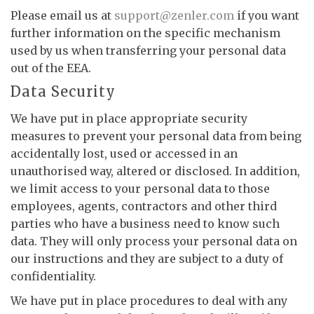
Please email us at
support@zenler.com
if you want
further information on the specific mechanism
used by us when transferring your personal data
out of the EEA.
Data Security
We have put in place appropriate security
measures to prevent your personal data from being
accidentally lost, used or accessed in an
unauthorised way, altered or disclosed. In addition,
we limit access to your personal data to those
employees, agents, contractors and other third
parties who have a business need to know such
data. They will only process your personal data on
our instructions and they are subject to a duty of
confidentiality.
We have put in place procedures to deal with any