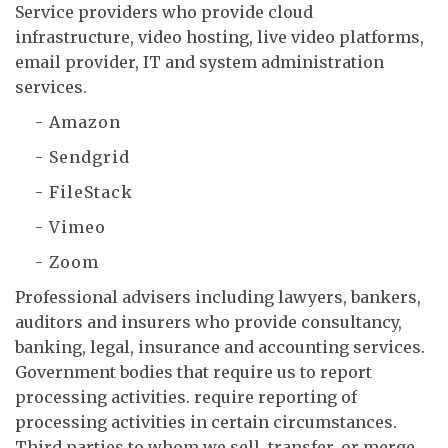
Service providers who provide cloud
infrastructure, video hosting, live video platforms,
email provider, IT and system administration
services.
- Amazon
- Sendgrid
- FileStack
- Vimeo
- Zoom
Professional advisers including lawyers, bankers,
auditors and insurers who provide consultancy,
banking, legal, insurance and accounting services.
Government bodies that require us to report
processing activities. require reporting of
processing activities in certain circumstances.
Third parties to whom we sell, transfer, or merge