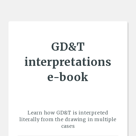
GD&T
interpretations
e-book
Learn how GD&T is interpreted
literally from the drawing in multiple
cases