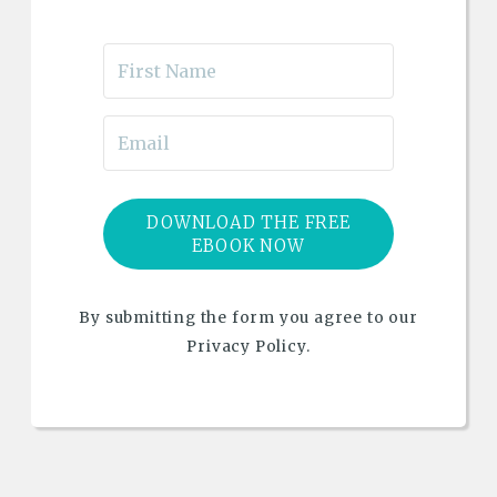
DOWNLOAD THE FREE
EBOOK NOW
By submitting the form you agree to our
Privacy Policy.