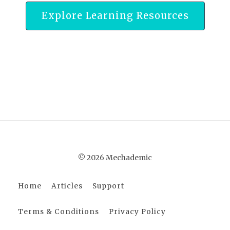
Explore Learning Resources
© 2026 Mechademic
Home
Articles
Support
Terms & Conditions
Privacy Policy