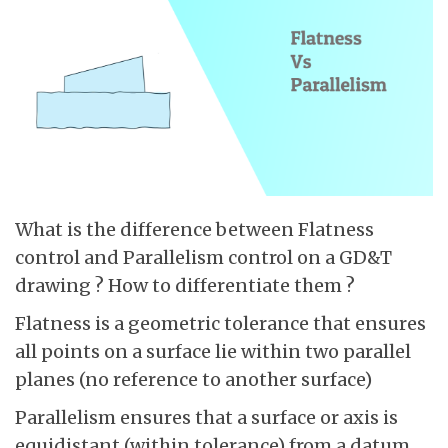
What is the difference between Flatness
control and Parallelism control on a GD&T
drawing ? How to differentiate them ?
Flatness is a geometric tolerance that ensures
all points on a surface lie within two parallel
planes (no reference to another surface)
Parallelism ensures that a surface or axis is
equidistant (within tolerance) from a datum