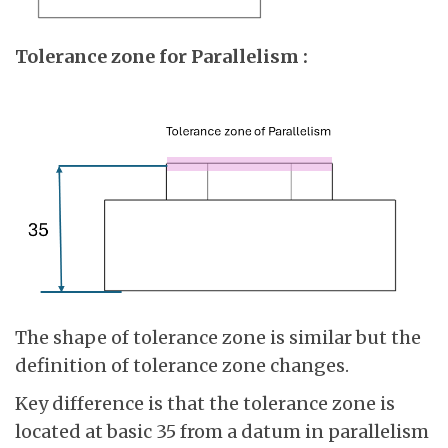
Tolerance zone for Parallelism :
The shape of tolerance zone is similar but the
definition of tolerance zone changes.
Key difference is that the tolerance zone is
located at basic 35 from a datum in parallelism