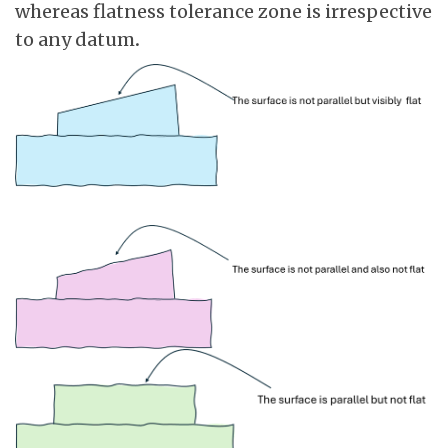
whereas flatness tolerance zone is irrespective
to any datum
.