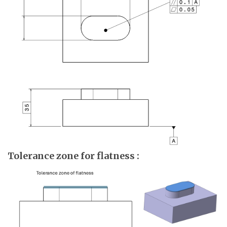
Tolerance zone for flatness :