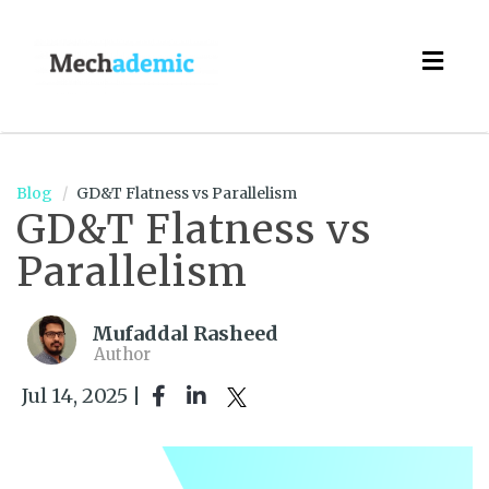
Togg
navig
Blog
GD&T Flatness vs Parallelism
GD&T Flatness vs
Parallelism
Mufaddal Rasheed
Author
Jul 14, 2025 |