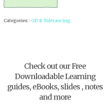
Categories: :
GD & Tolerancing
Check out our Free
Downloadable Learning
guides, eBooks, slides , notes
and more