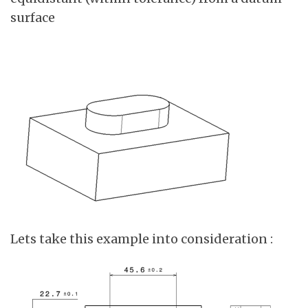
surface
Lets take this example into consideration :