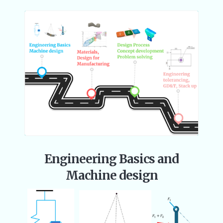
Engineering Basics and
Machine design