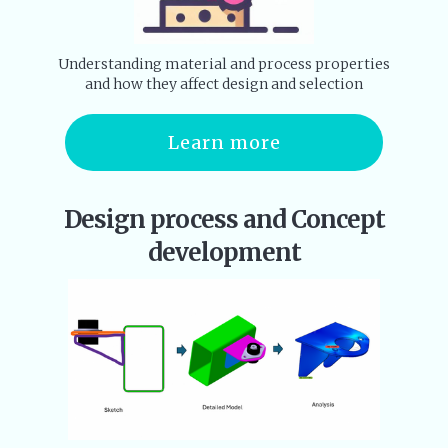
Understanding material and process properties
and how they affect design and selection
Learn more
Design process and Concept
development