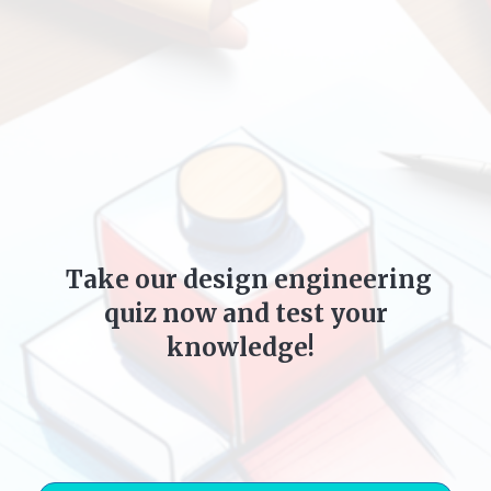
Take our design engineering
quiz now and test your
knowledge!