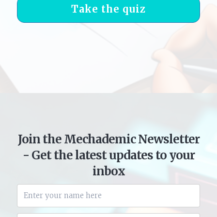
Take the quiz
Join the Mechademic Newsletter
- Get the latest updates to your
inbox