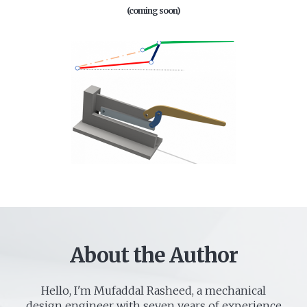
(coming soon)
About the Author
Hello, I'm Mufaddal Rasheed, a mechanical
design engineer with seven years of experience