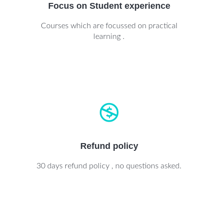
Focus on Student experience
Courses which are focussed on practical
learning .
Refund policy
30 days refund policy , no questions asked.