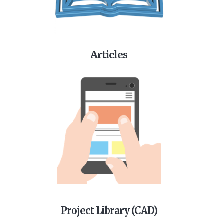
Articles
Project Library (CAD)