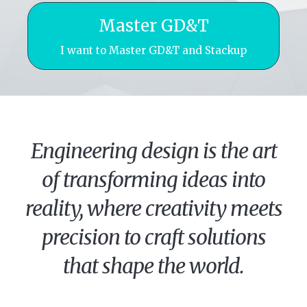
Master GD&T
I want to Master GD&T and Stackup
Engineering design is the art
of transforming ideas into
reality, where creativity meets
precision to craft solutions
that shape the world.