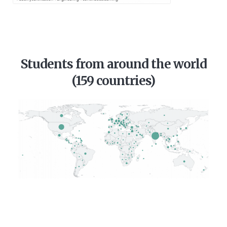
Students from around the world
(159 countries)