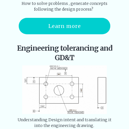
How to solve problems , generate concepts
following the design process?
Learn more
Engineering tolerancing and
GD&T
Understanding Design intent and translating it
into the engineering drawing.