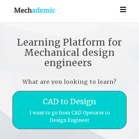
Togg
navig
Learning Platform for
Mechanical design
engineers
What are you looking to learn?
CAD to Design
I want to go from CAD Operator to
Design Engineer