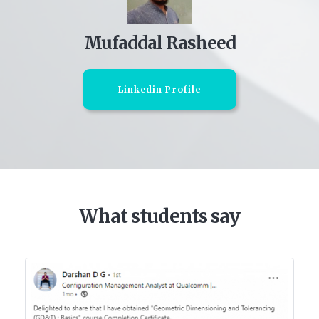
Mufaddal Rasheed
Linkedin Profile
What students say