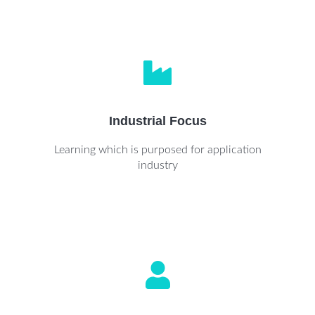
Industrial Focus
Learning which is purposed for application
industry