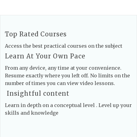
Top Rated Courses
Access the best practical courses on the subject
Learn At Your Own Pace
From any device, any time at your convenience.
Resume exactly where you left off. No limits on the
number of times you can view video lessons.
Insightful content
Learn in depth on a conceptual level . Level up your
skills and knowledge