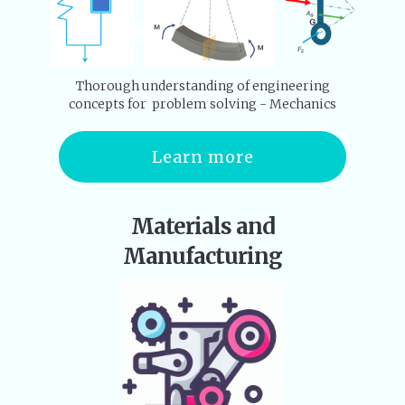
Thorough understanding of engineering
concepts for problem solving - Mechanics
Learn more
Materials and
Manufacturing