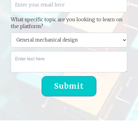
What specific topic are you looking to learn on
the platform?
Submit