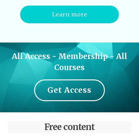
Learn more
All Access - Membership - All
Courses
Get Access
Free content