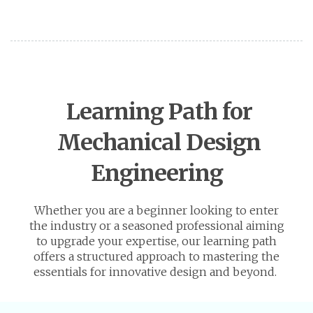
Learning Path for
Mechanical Design
Engineering
Whether you are a beginner looking to enter
the industry or a seasoned professional aiming
to upgrade your expertise, our learning path
offers a structured approach to mastering the
essentials for innovative design and beyond.