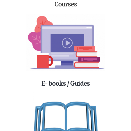
Courses
E- books / Guides