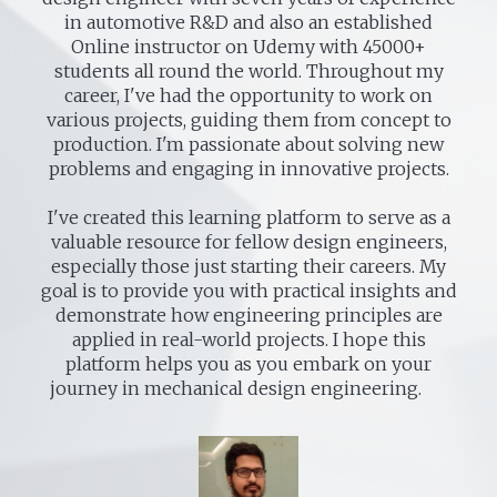
in automotive R&D and also an established
Online instructor on Udemy with 45000+
students all round the world. Throughout my
career, I've had the opportunity to work on
various projects, guiding them from concept to
production. I'm passionate about solving new
problems and engaging in innovative projects.
I've created this learning platform to serve as a
valuable resource for fellow design engineers,
especially those just starting their careers. My
goal is to provide you with practical insights and
demonstrate how engineering principles are
applied in real-world projects. I hope this
platform helps you as you embark on your
journey in mechanical design engineering.