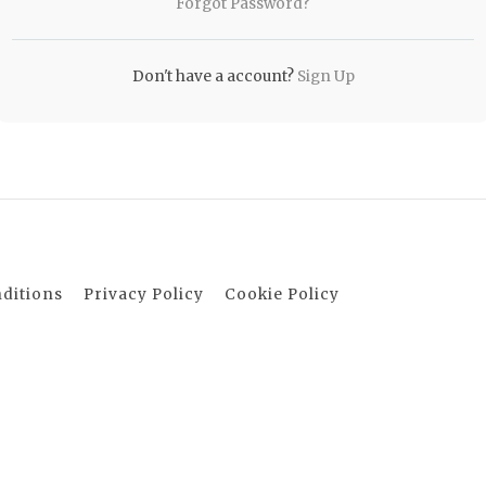
Forgot Password?
Don't have a account?
Sign Up
ditions
Privacy Policy
Cookie Policy