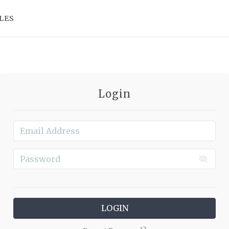
LES
Login
LOGIN