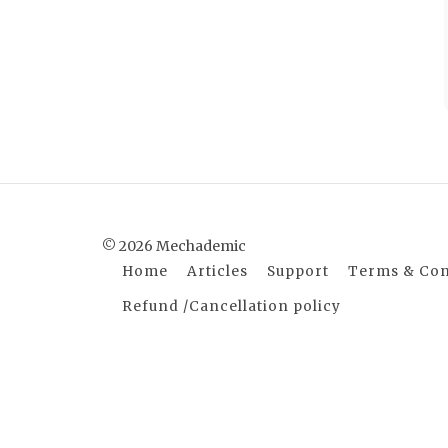
© 2026 Mechademic
Home
Articles
Support
Terms & Con
Refund /Cancellation policy