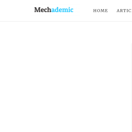
HOME
ARTIC