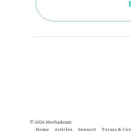
© 2026 Mechademic
Home
Articles
Support
Terms & Con