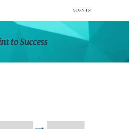
SIGN IN
int to Success