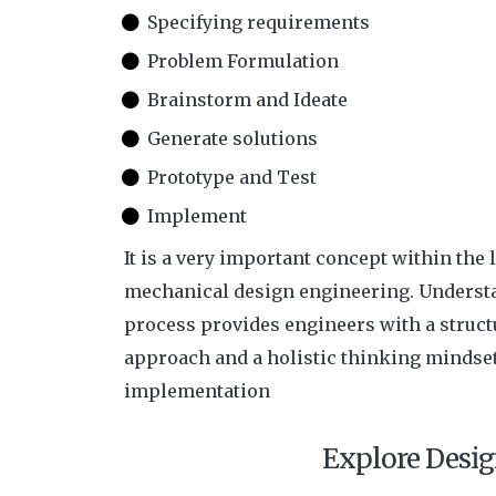
Specifying requirements
Problem Formulation
Brainstorm and Ideate
Generate solutions
Prototype and Test
Implement
It is a very important concept within the l
mechanical design engineering. Underst
process provides engineers with a struc
approach and a holistic thinking mindse
implementation
Explore Desig