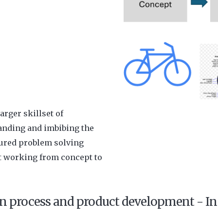
arger skillset of
anding and imbibing the
tured problem solving
t working from concept to
n process and product development - In