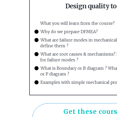
Design quality t
What you will learn from the course?
Why do we prepare DFMEA?
What are failure modes in mechanica
define them ?
What are root causes & mechanisms? h
for failure modes ?
What is Boundary or B diagram ? Wha
or P diagram ?
Examples with simple mechanical pr
Get these cours