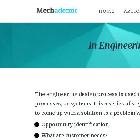
HOME
ARTIC
In Engineerin
The engineering design process is used 
processes, or systems. It is a series of st
to come up with a solution to a problem 
Opportunity identification
What are customer needs?