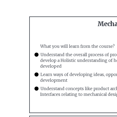
Mechan
What you will learn from the course?
Understand the overall process of p
develop a Holistic understanding of 
developed
Learn ways of developing ideas, oppo
development
Understand concepts like product arc
Interfaces relating to mechanical desi