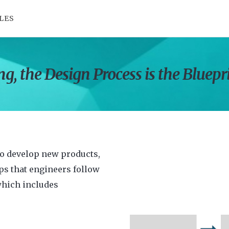
LES
g, the Design Process is the Bluepr
to develop new products,
eps that engineers follow
which includes