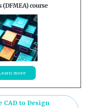
is (DFMEA) course
Learn more
he CAD to Design