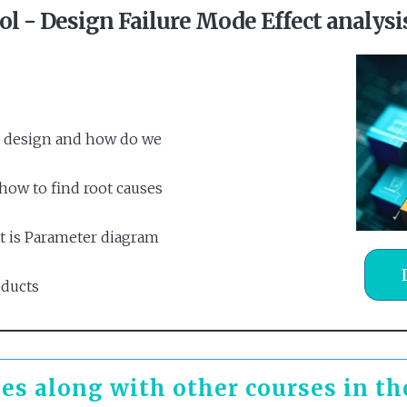
ool - Design Failure Mode Effect analys
l design and how do we
ow to find root causes
t is Parameter diagram
oducts
es along with other courses in t