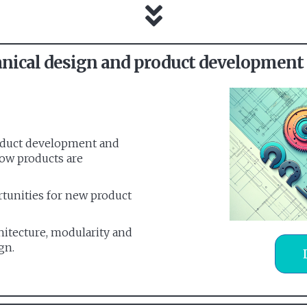
ical design and product development
roduct development and
how products are
rtunities for new product
hitecture, modularity and
gn.