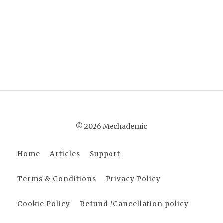
© 2026 Mechademic
Home
Articles
Support
Terms & Conditions
Privacy Policy
Cookie Policy
Refund /Cancellation policy