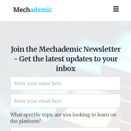
Togg
navig
Join the Mechademic Newsletter
- Get the latest updates to your
inbox
What specific topic are you looking to learn on
the platform?