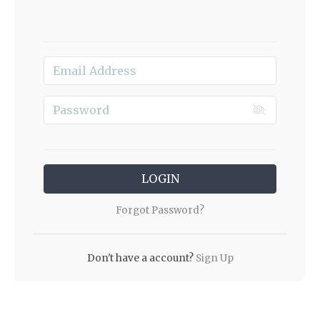
LOGIN
Forgot Password?
Don't have a account?
Sign Up