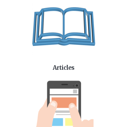
Articles