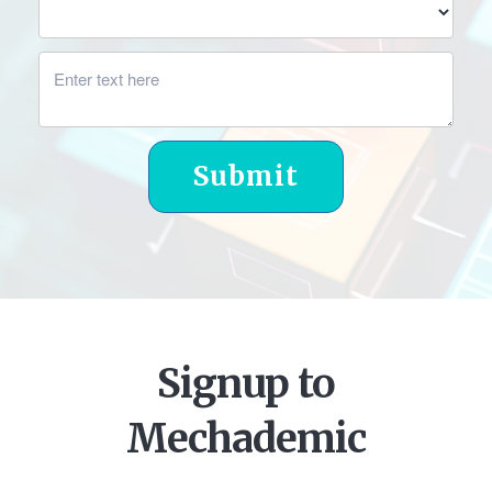
Submit
Signup to
Mechademic