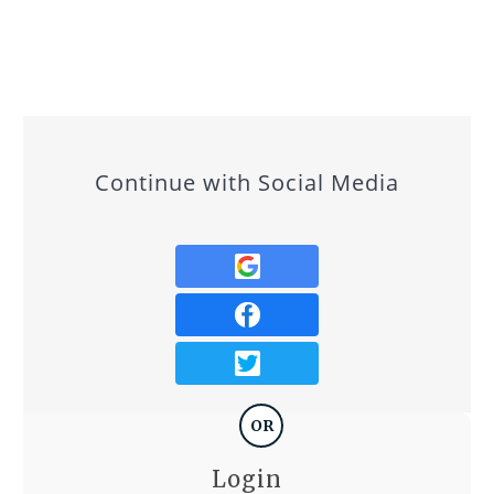
Continue with Social Media
OR
Login