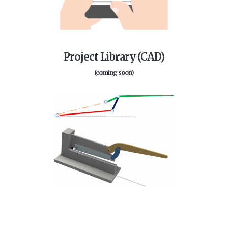
Project Library (CAD)
(coming soon)