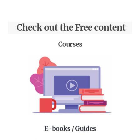
Check out the Free content
Courses
E- books / Guides