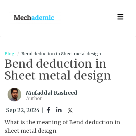
Togg
navig
Blog
Bend deduction in Sheet metal design
Bend deduction in
Sheet metal design
Mufaddal Rasheed
Author
Sep 22, 2024 |
What is the meaning of Bend deduction in
sheet metal design