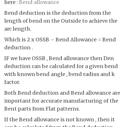
here :
Bend allowance
Bend deduction is the deduction from the
length of bend on the Outside to achieve the
arc length.
Which is 2 x OSSB – Bend Allowance = Bend
deduction .
IF we have OSSB , Bend allowance then Den
deduction can be calculated for a given bend
with known bend angle , bend radius and k
factor.
Both Bend deduction and Bend allowance are
important for accurate manufacturing of the
Bent parts from Flat patterns.
If the Bend allowance is not known , then it