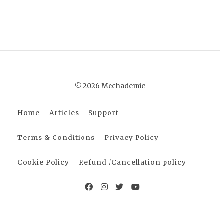
© 2026 Mechademic
Home
Articles
Support
Terms & Conditions
Privacy Policy
Cookie Policy
Refund /Cancellation policy