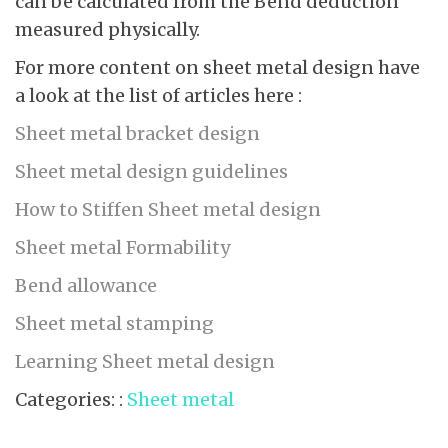
can be calculated from the Bend deduction
measured physically.
For more content on sheet metal design have
a look at the list of articles here :
Sheet metal bracket design
Sheet metal design guidelines
How to Stiffen Sheet metal design
Sheet metal Formability
Bend allowance
Sheet metal stamping
Learning Sheet metal design
Categories: :
Sheet metal