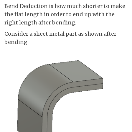
Bend Deduction is how much shorter to make
the flat length in order to end up with the
right length after bending.
Consider a sheet metal part as shown after
bending