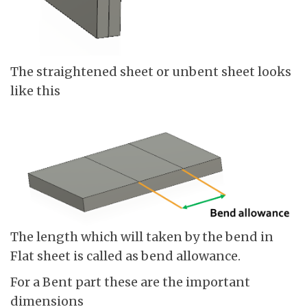
The straightened sheet or unbent sheet looks
like this
The length which will taken by the bend in
Flat sheet is called as bend allowance.
For a Bent part these are the important
dimensions