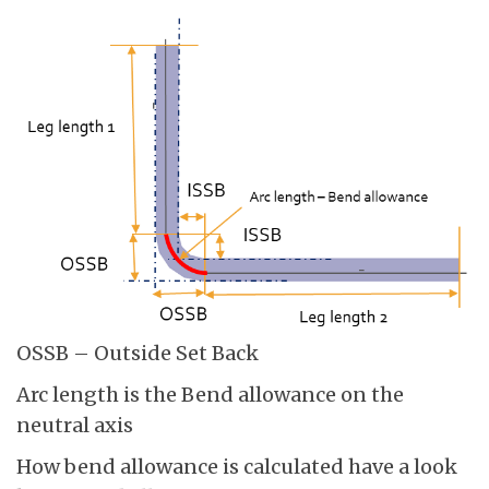
OSSB – Outside Set Back
Arc length is the Bend allowance on the
neutral axis
How bend allowance is calculated have a look