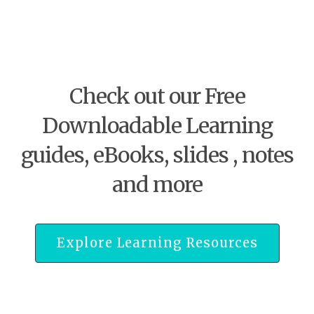
Check out our Free
Downloadable Learning
guides, eBooks, slides , notes
and more
Explore Learning Resources