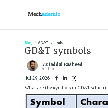
Blog
GD&T symbols
GD&T symbols
Mufaddal Rasheed
Author
Jul 29, 2026 |
What are the symbols in GD&T which s