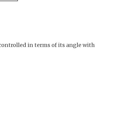
ontrolled in terms of its angle with