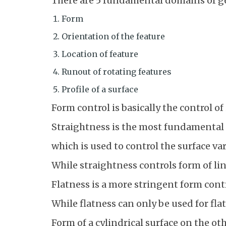
There are 5 fundamental domains of g
Form
Orientation of the feature
Location of feature
Runout of rotating features
Profile of a surface
Form control is basically the control of
Straightness is the most fundamental
which is used to control the surface va
While straightness controls form of lin
Flatness is a more stringent form contr
While flatness can only be used for fla
Form of a cylindrical surface on the oth