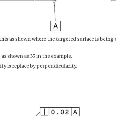
his as shown where the targeted surface is being c
e as shown as 35 in the example.
ity is replace by perpendicularity.