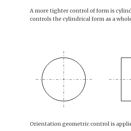
A more tighter control of form is cylind
controls the cylindrical form as a whole
Orientation geometric control is appli