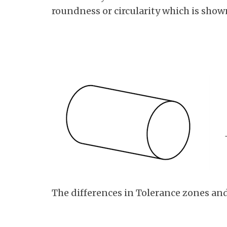
roundness or circularity which is shown
The differences in Tolerance zones an