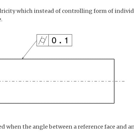
ricity which instead of controlling form of individu
.
ed when the angle between a reference face and an