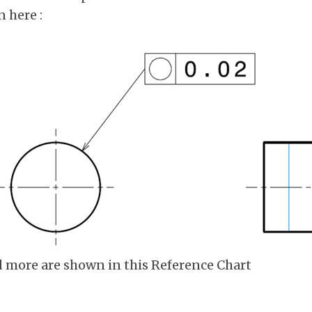
 here :
d more are shown in this Reference Chart