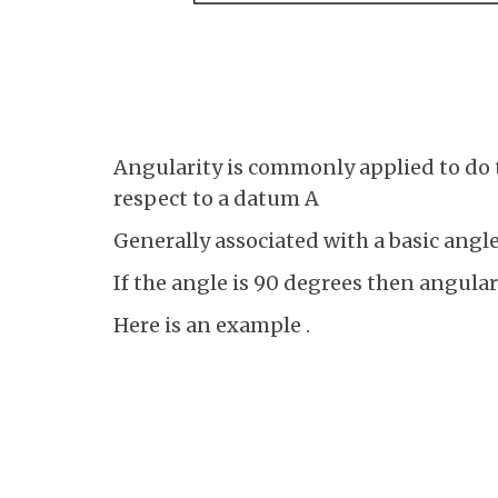
Angularity is commonly applied to do t
respect to a datum A
Generally associated with a basic angl
If the angle is 90 degrees then angular
Here is an example .