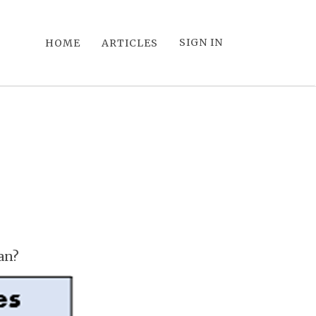
SIGN IN
HOME
ARTICLES
an?