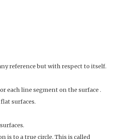
ny reference but with respect to itself.
or each line segment on the surface .
flat surfaces.
 surfaces.
is to a true circle. This is called