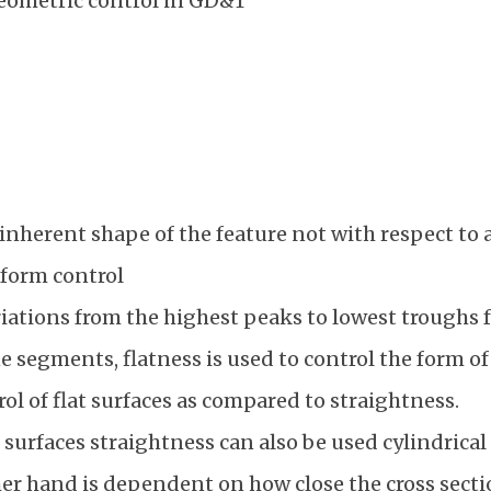
eometric control in GD&T
 inherent shape of the feature not with respect to a
 form control
riations from the highest peaks to lowest troughs f
e segments, flatness is used to control the form of 
ol of flat surfaces as compared to straightness.
t surfaces straightness can also be used cylindrical
er hand is dependent on how close the cross section 