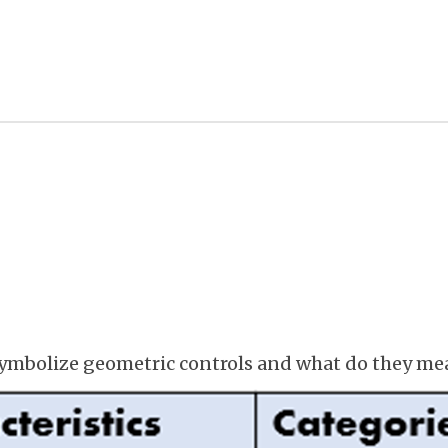
ymbolize geometric controls and what do they me