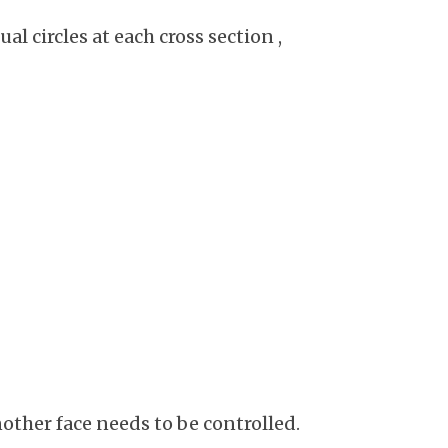
al circles at each cross section ,
other face needs to be controlled.