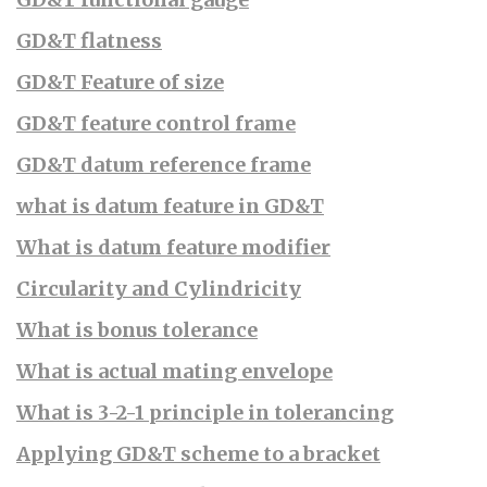
GD&T flatness
GD&T Feature of size
GD&T feature control frame
GD&T datum reference frame
what is datum feature in GD&T
What is datum feature modifier
Circularity and Cylindricity
What is bonus tolerance
What is actual mating envelope
What is 3-2-1 principle in tolerancing
Applying GD&T scheme to a bracket