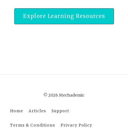
Explore Learning Resources
© 2026 Mechademic
Home
Articles
Support
Terms & Conditions
Privacy Policy