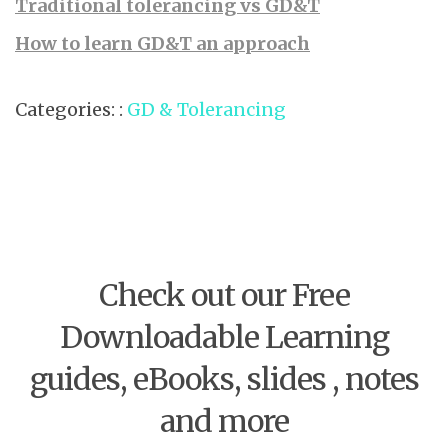
Traditional tolerancing vs GD&T
How to learn GD&T an approach
Categories: :
GD & Tolerancing
Check out our Free
Downloadable Learning
guides, eBooks, slides , notes
and more