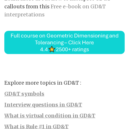
callouts from this
Free e-book on GD&T
interpretations
Explore more topics in GD&T :
GD&T symbols
Interview questions in GD&T
What is virtual condition in GD&T
What is Rule #1 in GD&T