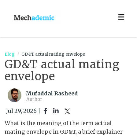
Togg
navig
Blog
GD&T actual mating envelope
GD&T actual mating
envelope
Mufaddal Rasheed
Author
Jul 29, 2026 |
What is the meaning of the term actual
mating envelope in GD&T, a brief explainer