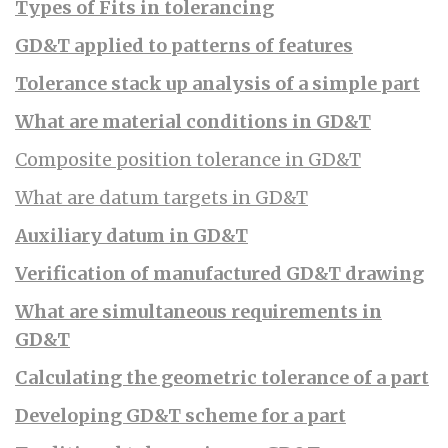
Types of Fits in tolerancing
GD&T applied to patterns of features
Tolerance stack up analysis of a simple part
What are material conditions in GD&T
Composite position tolerance in GD&T
What are datum targets in GD&T
Auxiliary datum in GD&T
Verification of manufactured GD&T drawing
What are simultaneous requirements in
GD&T
Calculating the geometric tolerance of a part
Developing GD&T scheme for a part