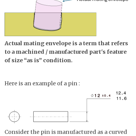
Actual mating envelope is a term that refers
to a machined / manufactured part's feature
of size “as is” condition.
Here is an example of a pin :
Consider the pin is manufactured as a curved