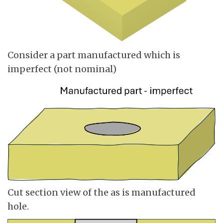
Consider a part manufactured which is
imperfect (not nominal)
Cut section view of the as is manufactured
hole.