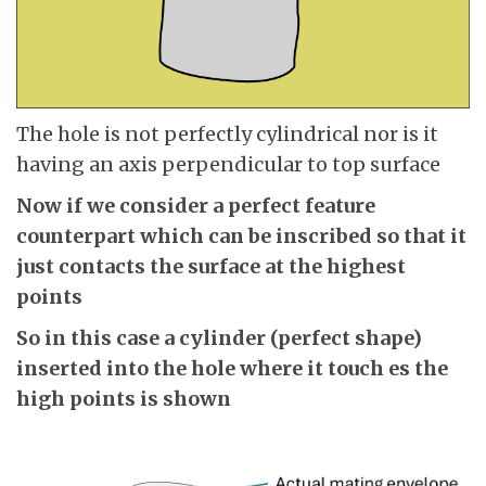
The hole is not perfectly cylindrical nor is it
having an axis perpendicular to top surface
Now if we consider a perfect feature
counterpart which can be inscribed so that it
just contacts the surface at the highest
points
So in this case a cylinder (perfect shape)
inserted into the hole where it touch es the
high points is shown