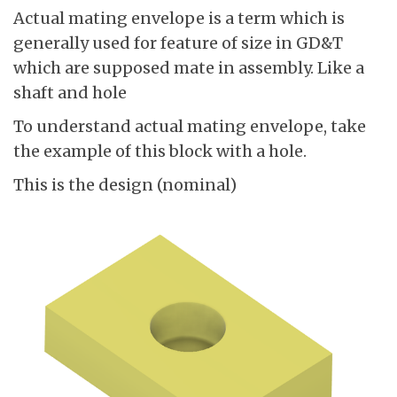
Actual mating envelope is a term which is
generally used for feature of size in GD&T
which are supposed mate in assembly. Like a
shaft and hole
To understand actual mating envelope, take
the example of this block with a hole.
This is the design (nominal)