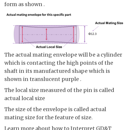
form as shown .
The actual mating envelope will be a cylinder
which is contacting the high points of the
shaft in its manufactured shape which is
shown in translucent purple .
The local size measured of the pin is called
actual local size
The size of the envelope is called actual
mating size for the feature of size.
Learn more about how to Interpret GD&T