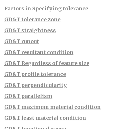
Factors in Specifying tolerance
GD&T tolerance zone
GD&T straightness
GD&T runout
GD&T resultant condition
GD&T Regardless of feature size
GD&T profile tolerance
GD&T perpendicularity
GD&T parallelism
GD&T maximum material condition
GD&T least material condition
GD&T functional gauge