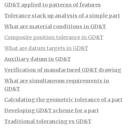
GD&T applied to patterns of features
Tolerance stack up analysis of a simple part
What are material conditions in GD&T
Composite position tolerance in GD&T
What are datum targets in GD&T
Auxiliary datum in GD&T
Verification of manufactured GD&T drawing
What are simultaneous requirements in
GD&T
Calculating the geometric tolerance of a part
Developing GD&T scheme for a part
Traditional tolerancing vs GD&T