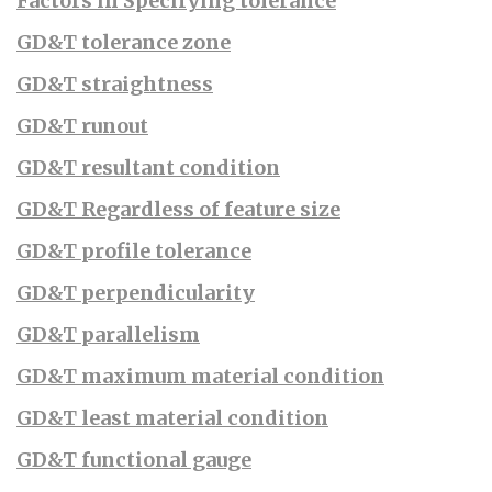
Factors in Specifying tolerance
GD&T tolerance zone
GD&T straightness
GD&T runout
GD&T resultant condition
GD&T Regardless of feature size
GD&T profile tolerance
GD&T perpendicularity
GD&T parallelism
GD&T maximum material condition
GD&T least material condition
GD&T functional gauge