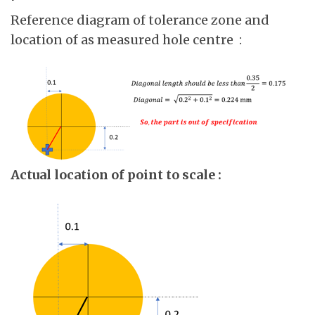
Reference diagram of tolerance zone and
location of as measured hole centre :
Actual location of point to scale :