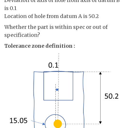
Deviation of axis of hole from axis of datum B
is 0.1
Location of hole from datum A is 50.2
Whether the part is within spec or out of
specification?
Tolerance zone definition :