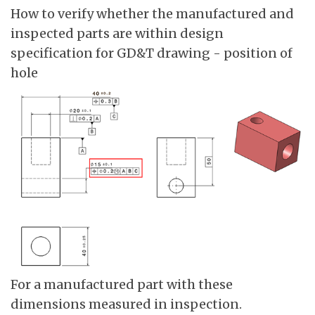
How to verify whether the manufactured and
inspected parts are within design
specification for GD&T drawing - position of
hole
For a manufactured part with these
dimensions measured in inspection.