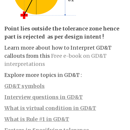
Point lies outside the tolerance zone hence
part is rejected as per design intent !
Learn more about how to Interpret GD&T
callouts from this
Free e-book on GD&T
interpretations
Explore more topics in GD&T :
GD&T symbols
Interview questions in GD&T
What is virtual condition in GD&T
What is Rule #1 in GD&T