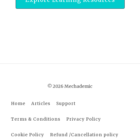
© 2026 Mechademic
Home
Articles
Support
Terms & Conditions
Privacy Policy
Cookie Policy
Refund /Cancellation policy