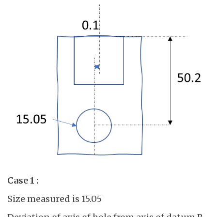
Case 1 :
Size measured is 15.05