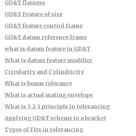
GD&T flatness
GD&T Feature of size
GD&T feature control frame
GD&T datum reference frame
what is datum feature in GD&T
What is datum feature modifier
Circularity and Cylindricity
What is bonus tolerance
What is actual mating envelope
What is 3-2-1 principle in tolerancing
Applying GD&T scheme to a bracket
Types of Fits in tolerancing