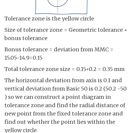
Tolerance zone is the yellow circle
Size of tolerance zone = Geometric tolerance +
bonus tolerance
Bonus tolerance = deviation from MMC =
15.05-14.9=0.15
Total tolerance zone size = 0.15+0.2 = 0.35 mm
The horizontal deviation from axis is 0.1 and
vertical deviation from Basic 50 is 0.2 (50.2 -50
) so we can construct a point diagram in
tolerance zone and find the radial distance of
new point from the fixed tolerance zone and
find out whether the point lies within the
yellow circle