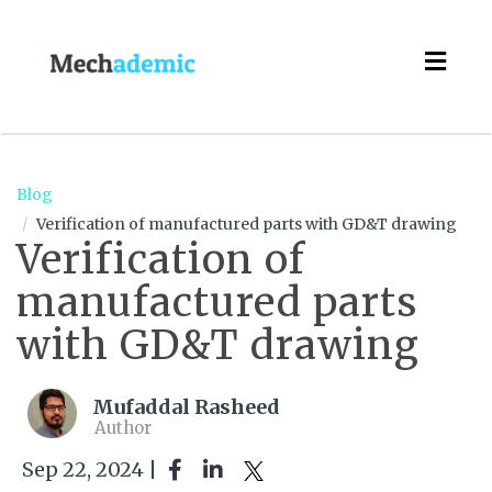
Togg
navig
Blog
Verification of manufactured parts with GD&T drawing
Verification of
manufactured parts
with GD&T drawing
Mufaddal Rasheed
Author
Sep 22, 2024 |