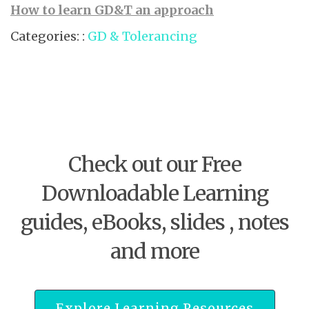
How to learn GD&T an approach
Categories: :
GD & Tolerancing
Check out our Free
Downloadable Learning
guides, eBooks, slides , notes
and more
Explore Learning Resources