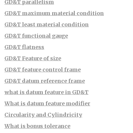
GD&T parallelism
GD&T maximum material condition
GD&T least material condition
GD&T functional gauge
GD&T flatness
GD&T Feature of size
GD&T feature control frame
GD&T datum reference frame
what is datum feature in GD&T
What is datum feature modifier
Circularity and Cylindricity
What is bonus tolerance