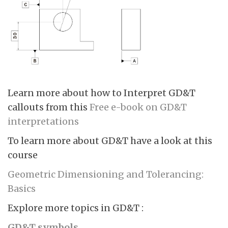
Learn more about how to Interpret GD&T
callouts from this
Free e-book on GD&T
interpretations
To learn more about GD&T have a look at this
course
Geometric Dimensioning and Tolerancing:
Basics
Explore more topics in GD&T :
GD&T symbols