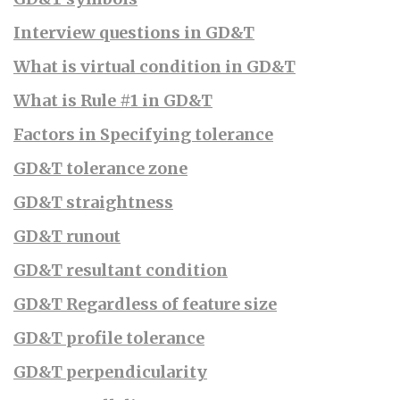
Interview questions in GD&T
What is virtual condition in GD&T
What is Rule #1 in GD&T
Factors in Specifying tolerance
GD&T tolerance zone
GD&T straightness
GD&T runout
GD&T resultant condition
GD&T Regardless of feature size
GD&T profile tolerance
GD&T perpendicularity