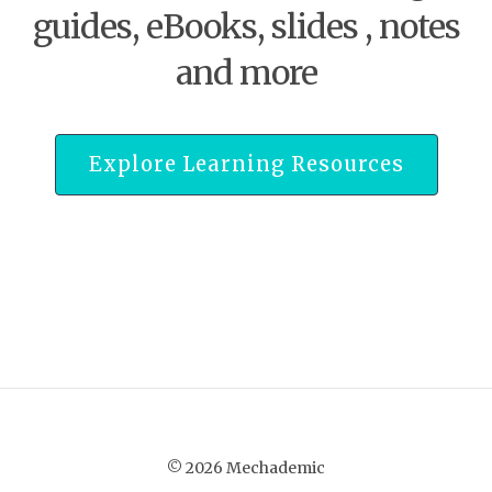
guides, eBooks, slides , notes
and more
Explore Learning Resources
© 2026 Mechademic