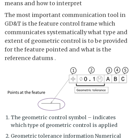
means and how to interpret
The most important communication tool in
GD&T is the feature control frame which
communicates systematically what type and
extent of geometric control is to be provided
for the feature pointed and what is the
reference datums .
The geometric control symbol – indicates
which type of geometric control is applied
Geometric tolerance information Numerical