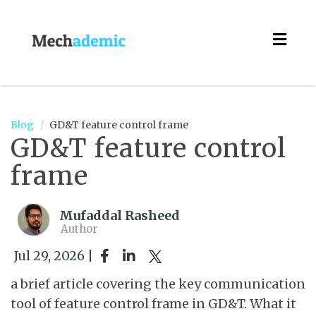
Togg
navig
Blog
GD&T feature control frame
GD&T feature control
frame
Mufaddal Rasheed
Author
Jul 29, 2026 |
a brief article covering the key communication
tool of feature control frame in GD&T. What it