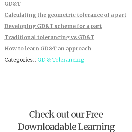
GD&T
Calculating the geometric tolerance of a part
Developing GD&T scheme for a part
Traditional tolerancing vs GD&T
How to learn GD&T an approach
Categories: :
GD & Tolerancing
Check out our Free
Downloadable Learning