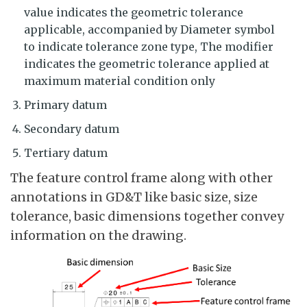
value indicates the geometric tolerance
applicable, accompanied by Diameter symbol
to indicate tolerance zone type, The modifier
indicates the geometric tolerance applied at
maximum material condition only
Primary datum
Secondary datum
Tertiary datum
The feature control frame along with other
annotations in GD&T like basic size, size
tolerance, basic dimensions together convey
information on the drawing.