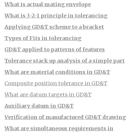
What is actual mating envelope
What is 3-2-1 principle in tolerancing
Applying GD&T scheme to a bracket
Types of Fits in tolerancing
GD&T applied to patterns of features
Tolerance stack up analysis of a simple part
What are material conditions in GD&T
Composite position tolerance in GD&T
What are datum targets in GD&T
Auxiliary datum in GD&T
Verification of manufactured GD&T drawing
What are simultaneous requirements in