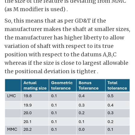
the size of the feature is deviating from MMC
(as M modifier is used) .
So, this means that as per GD&T if the
manufacturer makes the shaft at smaller sizes,
the manufacturer has higher liberty to allow
variation of shaft with respect to its true
position with respect to the datums A,B,C
whereas if the size is close to largest allowable
the positional deviation is tighter .