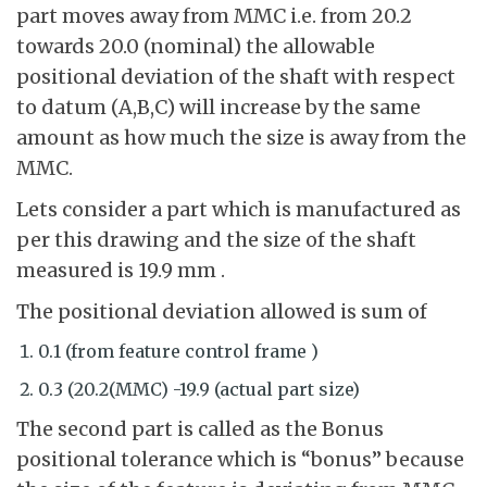
part moves away from MMC i.e. from 20.2
towards 20.0 (nominal) the allowable
positional deviation of the shaft with respect
to datum (A,B,C) will increase by the same
amount as how much the size is away from the
MMC.
Lets consider a part which is manufactured as
per this drawing and the size of the shaft
measured is 19.9 mm .
The positional deviation allowed is sum of
0.1 (from feature control frame )
0.3 (20.2(MMC) -19.9 (actual part size)
The second part is called as the Bonus
positional tolerance which is “bonus” because