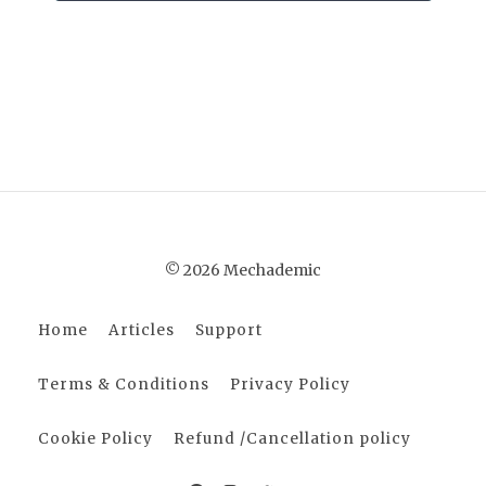
© 2026 Mechademic
Home
Articles
Support
Terms & Conditions
Privacy Policy
Cookie Policy
Refund /Cancellation policy