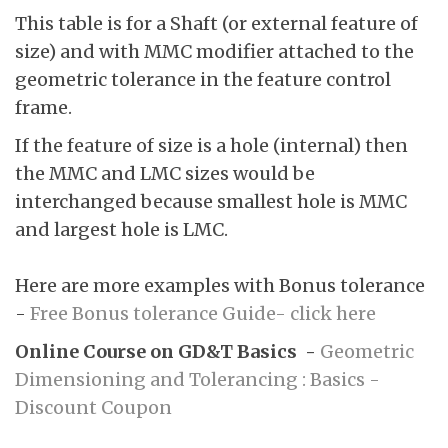
This table is for a Shaft (or external feature of
size) and with MMC modifier attached to the
geometric tolerance in the feature control
frame.
If the feature of size is a hole (internal) then
the MMC and LMC sizes would be
interchanged because smallest hole is MMC
and largest hole is LMC.
Here are more examples with Bonus tolerance
-
Free Bonus tolerance Guide- click here
Online Course on GD&T Basics -
Geometric
Dimensioning and Tolerancing : Basics -
Discount Coupon