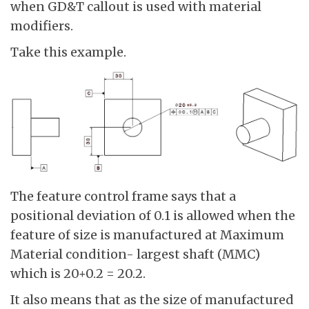
when GD&T callout is used with material
modifiers.
Take this example.
The feature control frame says that a
positional deviation of 0.1 is allowed when the
feature of size is manufactured at Maximum
Material condition- largest shaft (MMC)
which is 20+0.2 = 20.2.
It also means that as the size of manufactured