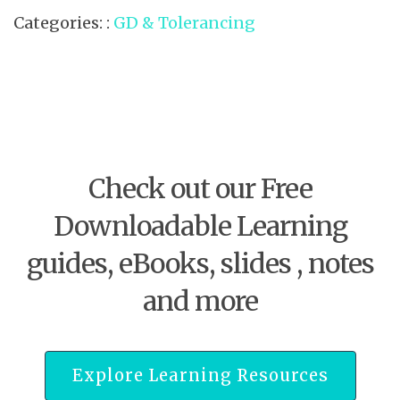
Categories: :
GD & Tolerancing
Check out our Free
Downloadable Learning
guides, eBooks, slides , notes
and more
Explore Learning Resources