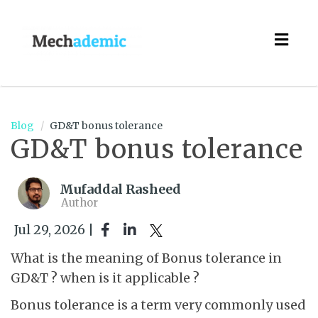
Togg
navig
Blog
GD&T bonus tolerance
GD&T bonus tolerance
Mufaddal Rasheed
Author
Jul 29, 2026 |
What is the meaning of Bonus tolerance in
GD&T ? when is it applicable ?
Bonus tolerance is a term very commonly used