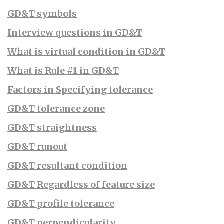
GD&T symbols
Interview questions in GD&T
What is virtual condition in GD&T
What is Rule #1 in GD&T
Factors in Specifying tolerance
GD&T tolerance zone
GD&T straightness
GD&T runout
GD&T resultant condition
GD&T Regardless of feature size
GD&T profile tolerance
GD&T perpendicularity