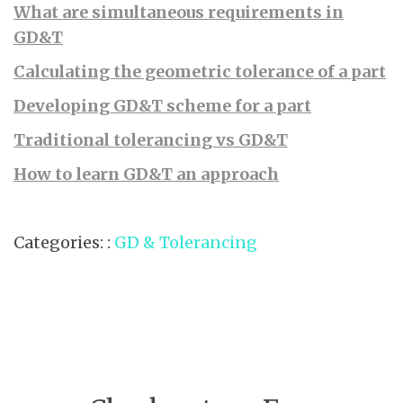
What are simultaneous requirements in
GD&T
Calculating the geometric tolerance of a part
Developing GD&T scheme for a part
Traditional tolerancing vs GD&T
How to learn GD&T an approach
Categories: :
GD & Tolerancing