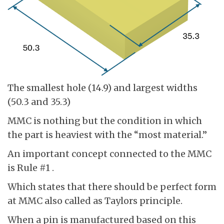
The smallest hole (14.9) and largest widths
(50.3 and 35.3)
MMC is nothing but the condition in which
the part is heaviest with the “most material.”
An important concept connected to the MMC
is Rule #1 .
Which states that there should be perfect form
at MMC also called as Taylors principle.
When a pin is manufactured based on this