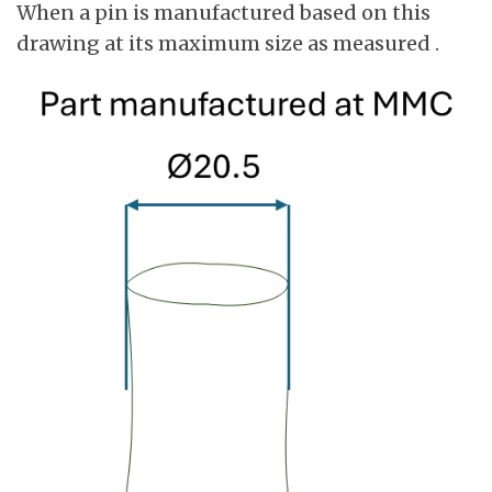
When a pin is manufactured based on this
drawing at its maximum size as measured .