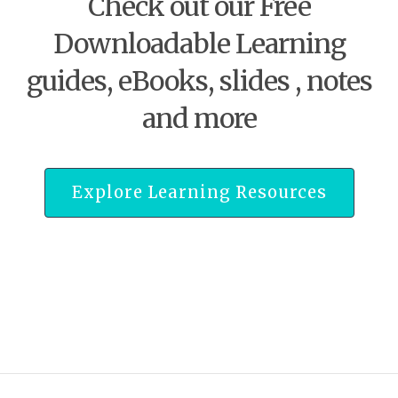
Check out our Free
Downloadable Learning
guides, eBooks, slides , notes
and more
Explore Learning Resources