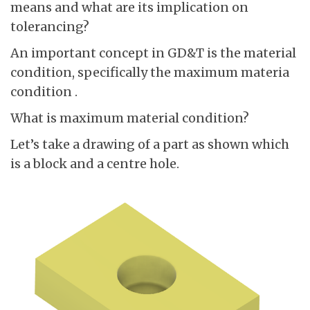
means and what are its implication on
tolerancing?
An important concept in GD&T is the material
condition, specifically the maximum materia
condition .
What is maximum material condition?
Let’s take a drawing of a part as shown which
is a block and a centre hole.