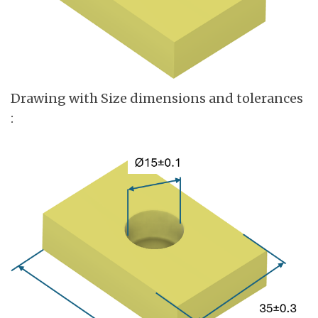
Drawing with Size dimensions and tolerances
: