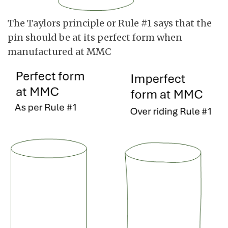
The Taylors principle or Rule #1 says that the
pin should be at its perfect form when
manufactured at MMC