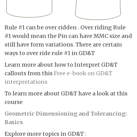
Rule #1 can be over ridden . Over riding Rule
#1 would mean the Pin can have MMC size and
still have form variations. There are certain
ways to over ride rule #1 in GD&T
Learn more about how to Interpret GD&T
callouts from this
Free e-book on GD&T
interpretations
To learn more about GD&T have a look at this
course
Geometric Dimensioning and Tolerancing:
Basics
Explore more topics in GD&T :