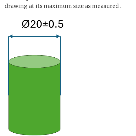
drawing at its maximum size as measured .