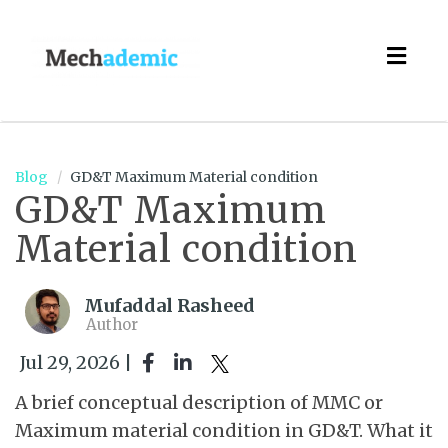
Togg
navig
Blog
GD&T Maximum Material condition
GD&T Maximum
Material condition
Mufaddal Rasheed
Author
Jul 29, 2026 |
A brief conceptual description of MMC or
Maximum material condition in GD&T. What it