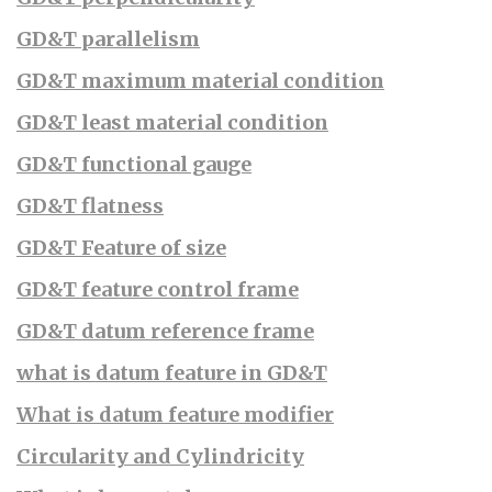
GD&T parallelism
GD&T maximum material condition
GD&T least material condition
GD&T functional gauge
GD&T flatness
GD&T Feature of size
GD&T feature control frame
GD&T datum reference frame
what is datum feature in GD&T
What is datum feature modifier
Circularity and Cylindricity