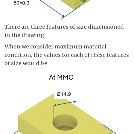
There are three features of size dimensioned
in the drawing.
When we consider maximum material
condition, the values for each of these features
of size would be.