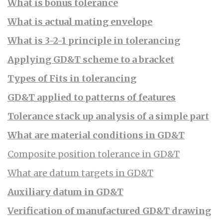
What is bonus tolerance
What is actual mating envelope
What is 3-2-1 principle in tolerancing
Applying GD&T scheme to a bracket
Types of Fits in tolerancing
GD&T applied to patterns of features
Tolerance stack up analysis of a simple part
What are material conditions in GD&T
Composite position tolerance in GD&T
What are datum targets in GD&T
Auxiliary datum in GD&T
Verification of manufactured GD&T drawing