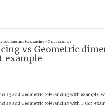
ensioning and tolerancing - T slot example
ancing vs Geometric dim
ot example
ancing and Geometric tolerancing with example. W
ancing and Geometric tolerancing with T slot exa