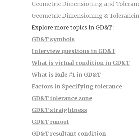
Geometric Dimensioning and Toleranc
Geometric Dimensioning & Tolerancin
Explore more topics in GD&T :
GD&T symbols
Interview questions in GD&T
What is virtual condition in GD&T
What is Rule #1 in GD&T
Factors in Specifying tolerance
GD&T tolerance zone
GD&T straightness
GD&T runout
GD&T resultant condition