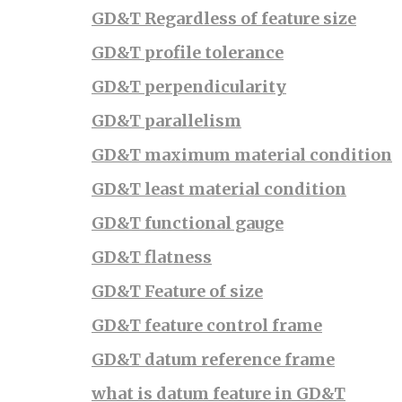
GD&T Regardless of feature size
GD&T profile tolerance
GD&T perpendicularity
GD&T parallelism
GD&T maximum material condition
GD&T least material condition
GD&T functional gauge
GD&T flatness
GD&T Feature of size
GD&T feature control frame
GD&T datum reference frame
what is datum feature in GD&T