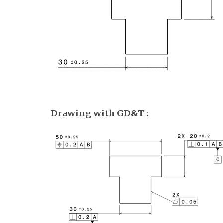
Drawing with GD&T :