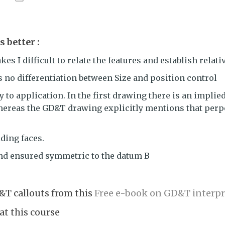
 better :
s I difficult to relate the features and establish relati
s no differentiation between Size and position control
 to application. In the first drawing there is an implied
hereas the GD&T drawing explicitly mentions that perpe
iding faces.
and ensured symmetric to the datum B
&T callouts from this
Free e-book on GD&T interpr
at this course