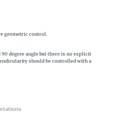
ve geometric control.
 90 degree angle but there is no explicit
ndicularity should be controlled with a
etations