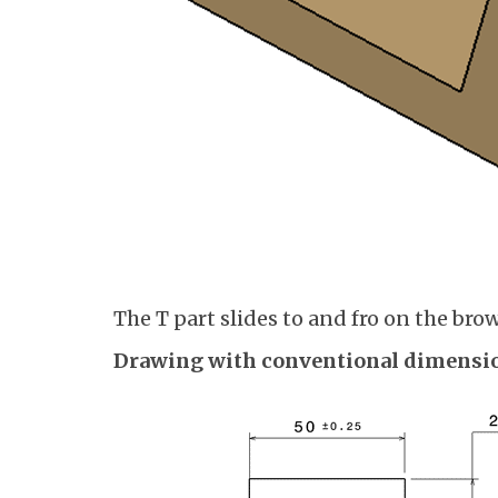
The T part slides to and fro on the brow
Drawing with conventional dimensio