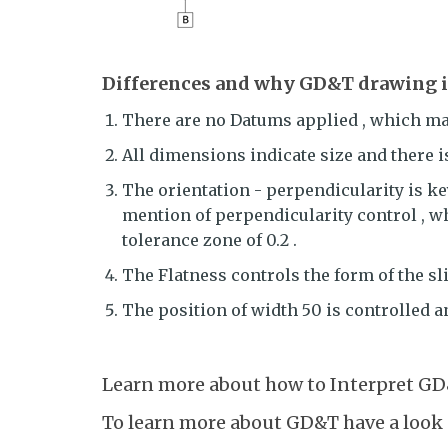
Differences and why GD&T drawing is
There are no Datums applied , which make
All dimensions indicate size and there i
The orientation - perpendicularity is key
mention of perpendicularity control , w
tolerance zone of 0.2 .
The Flatness controls the form of the sl
The position of width 50 is controlled 
Learn more about how to Interpret GD
To learn more about GD&T have a look 