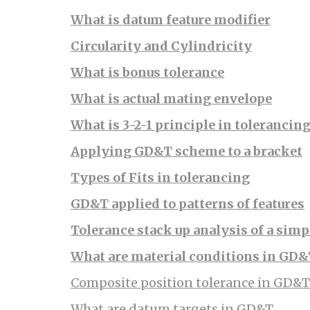
What is datum feature modifier
Circularity and Cylindricity
What is bonus tolerance
What is actual mating envelope
What is 3-2-1 principle in tolerancin
Applying GD&T scheme to a bracket
Types of Fits in tolerancing
GD&T applied to patterns of features
Tolerance stack up analysis of a simp
What are material conditions in GD
Composite position tolerance in GD&T
What are datum targets in GD&T