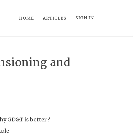
SIGN IN
HOME
ARTICLES
ensioning and
hy GD&T is better ?
mple