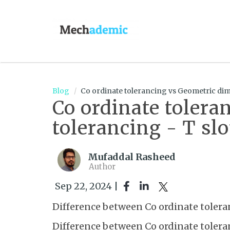
Blog
Co ordinate tolerancing vs Geometric dim
Co ordinate toler
tolerancing - T sl
Mufaddal Rasheed
Author
Sep 22, 2024 |
Difference between Co ordinate toler
Difference between Co ordinate toler