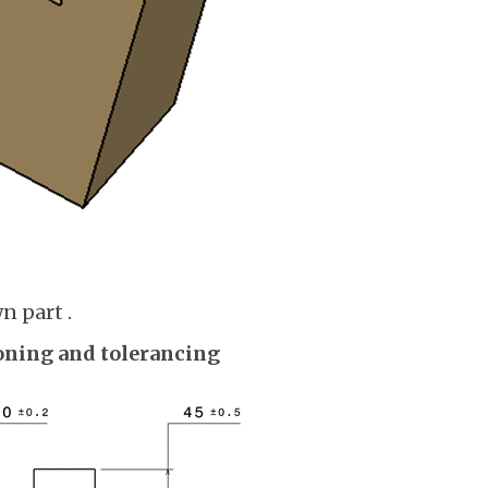
n part .
ning and tolerancing