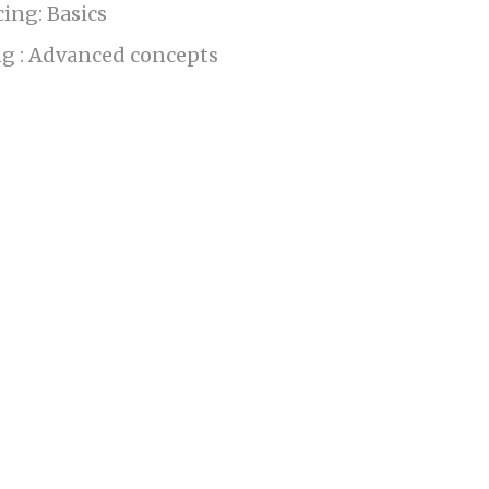
ing: Basics
g : Advanced concepts